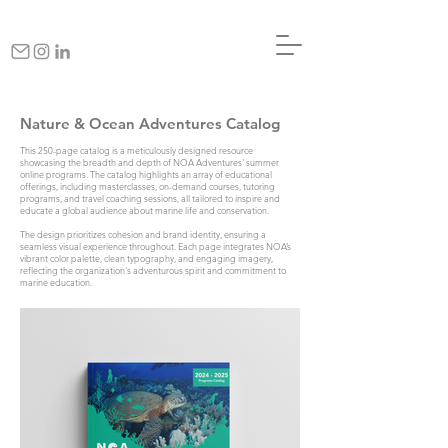
Nature & Ocean Adventures Catalog
This 250-page catalog is a meticulously designed resource
showcasing the breadth and depth of NOA Adventures' summer
online programs. The catalog highlights an array of educational
offerings, including masterclasses, on-demand courses, tutoring
programs, and travel coaching sessions, all tailored to inspire and
educate a global audience about marine life and conservation.
The design prioritizes cohesion and brand identity, ensuring a
seamless visual experience throughout. Each page integrates NOA’s
vibrant color palette, clean typography, and engaging imagery,
reflecting the organization's adventurous spirit and commitment to
marine education.