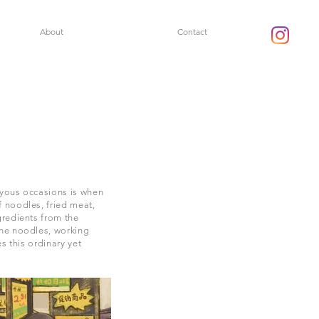
About
Contact
oyous occasions is when
 noodles, fried meat,
gredients from the
the noodles, working
s this ordinary yet