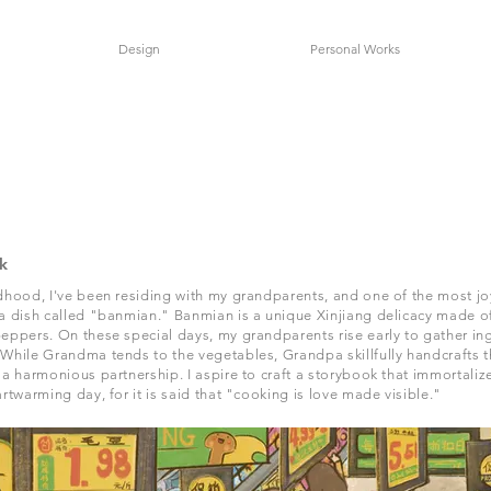
Design
Personal Works
k
dhood, I've been residing with my grandparents, and one of the most j
a dish called "banmian." Banmian is a unique Xinjiang delicacy made of
eppers. On these special days, my grandparents rise early to gather in
While Grandma tends to the vegetables, Grandpa skillfully handcrafts 
 a harmonious partnership. I aspire to craft a storybook that immortalize
artwarming day, for it is said that "cooking is love made visible."