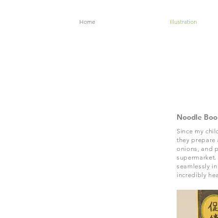
Home
Illustration
Noodle Boo
Since my chil
they prepare 
onions, and p
supermarket. 
seamlessly in
incredibly he