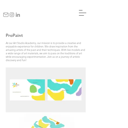
ProPaint
At our Art Studio Academy, our mission is to provide a creative and
enjoyable experience for children. We draw inspiration from the
amazing artists of the past and their techniques. With live models and
a wide range of art materials, we aim to pass on the traditions of art
while encouraging experimentation. Join us on a journey of artistic
discovery and fun!