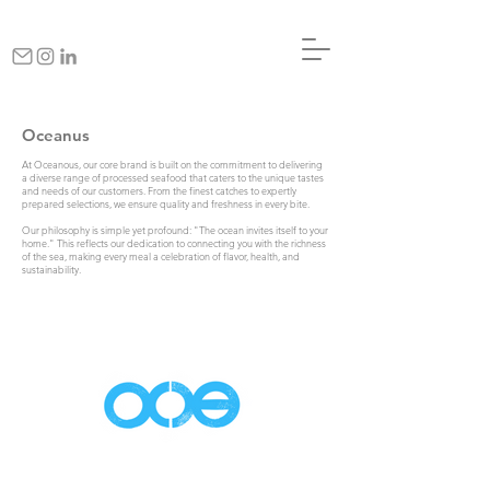
Oceanus
At Oceanous, our core brand is built on the commitment to delivering
a diverse range of processed seafood that caters to the unique tastes
and needs of our customers. From the finest catches to expertly
prepared selections, we ensure quality and freshness in every bite.
Our philosophy is simple yet profound: "The ocean invites itself to your
home." This reflects our dedication to connecting you with the richness
of the sea, making every meal a celebration of flavor, health, and
sustainability.